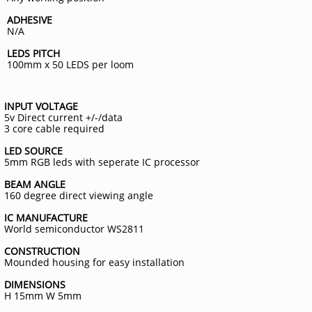
ADHESIVE
N/A
LEDS PITCH
100mm x 50 LEDS per loom
INPUT VOLTAGE
5v Direct current +/-/data
3 core cable required
LED SOURCE
5mm RGB leds with seperate IC processor
BEAM ANGLE
160 degree direct viewing angle
IC MANUFACTURE
World semiconductor WS2811
CONSTRUCTION
Mounded housing for easy installation
DIMENSIONS
H 15mm W 5mm