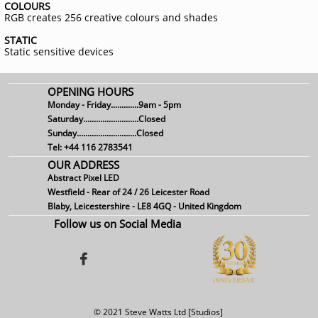
COLOURS
RGB creates 256 creative colours and shades
STATIC
Static sensitive devices
OPENING HOURS
Monday - Friday.............9am - 5pm
Saturday..........................Closed
Sunday............................Closed
Tel: +44 116 2783541
OUR ADDRESS
Abstract Pixel LED
Westfield - Rear of 24 / 26 Leicester Road
Blaby, Leicestershire - LE8 4GQ - United Kingdom
Follow us on Social Media

© 2021 Steve Watts Ltd [Studios]