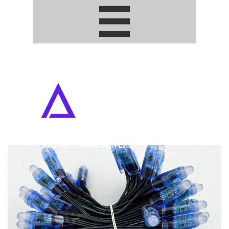


ADDRESSABLE PIXEL LED STRIPS
• ARTNET / DMX DRIVERS