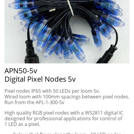
APN50-5v
Digital Pixel Nodes 5v
Pixel nodes IP65 with 50 LEDs per loom 5v.
Wired loom with 100mm spacings between pixel nodes.
Run from the APL-1-300-5v
High quality RGB pixel nodes with a WS2811 digital IC
designed for professional applications for control of
1 LED as a pixel.