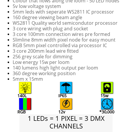
Colour that flows along the loom - 50 LED nodes
5v low voltage system
5mm leds with seperate WS2811 IC processor
160 degree viewing beam angle
WS2811 Quality world semicondutor processor
3 core wiring with plug and socket
3 core 100mm connection wires pre formed
Slimline 8mm width pixel node for easy mount
RGB 5mm pixel controlled via processor IC
3 core 200mm lead wire fitted
256 grey scale for dimming
Low energy 15w per loom
140 lumens high light output per loom
360 degree working position
5mm x 15mm
140L
IP65
15w
RGB
12v
*30,000
1 LEDs = 1 PIXEL = 3 DMX
CHANNELS