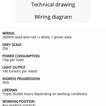
Technical drawing
Wiring diagram
WIRING
200mm lead wire red +/ white -/ green data
GREY SCALE
256
POWER CONSUMPTION
15w per loom
LIGHT OUTPUT
140 lumens per meter
INGRESS PROGRESSION
IP65
LIFESPAN
*Upto 30,000 hours depending on working conditions
WORKING POSITION
Any working position