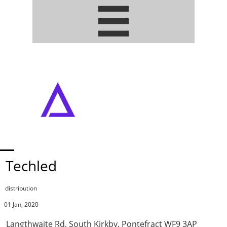


ADDRESSABLE PIXEL LED STRIPS
• ARTNET / DMX DRIVERS
Techled
distribution
01 Jan, 2020
Langthwaite Rd, South Kirkby, Pontefract WF9 3AP