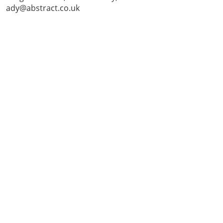
ady@abstract.co.uk