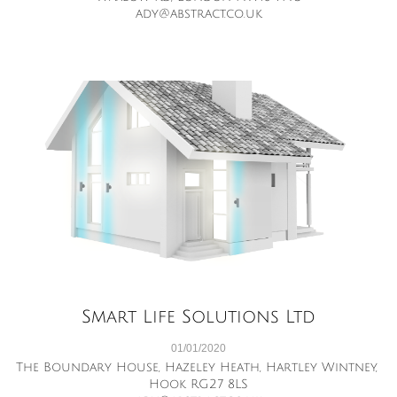
ady@abstract.co.uk
Smart Life Solutions Ltd
01/01/2020
The Boundary House, Hazeley Heath, Hartley Wintney, 
Hook RG27 8LS