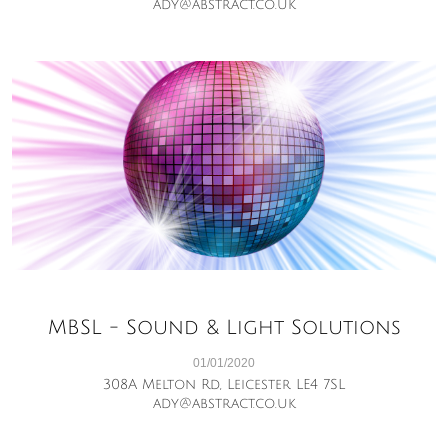
ady@abstract.co.uk
MBSL - Sound & Light Solutions
01/01/2020
308A Melton Rd, Leicester LE4 7SL
ady@abstract.co.uk