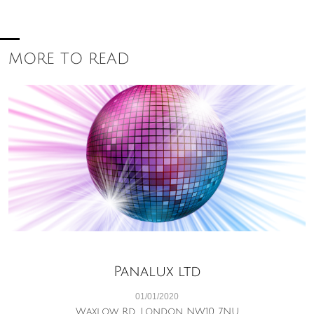
MORE TO READ
Panalux ltd
01/01/2020
Waxlow Rd, London NW10 7NU