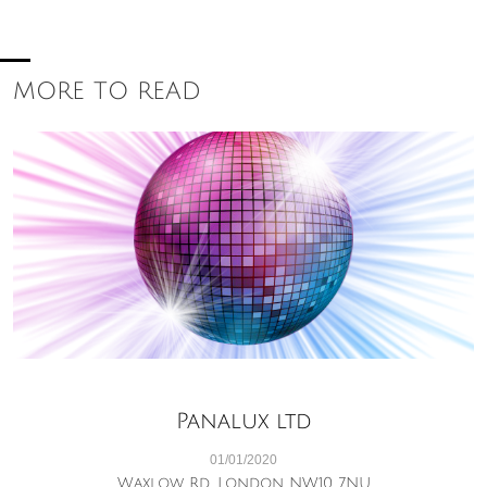
MORE TO READ
Panalux ltd
01/01/2020
Waxlow Rd, London NW10 7NU