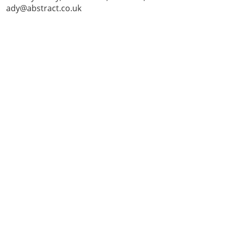
ady@abstract.co.uk