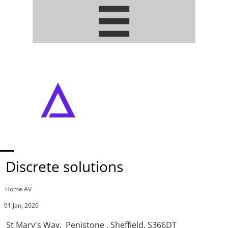


ADDRESSABLE PIXEL LED STRIPS
• ARTNET / DMX DRIVERS
Discrete solutions
Home AV
01 Jan, 2020
St Mary's Way, Penistone , Sheffield, S366DT