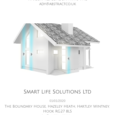
ady@abstract.co.uk
Smart Life Solutions Ltd
01/01/2020
The Boundary House, Hazeley Heath, Hartley Wintney, 
Hook RG27 8LS