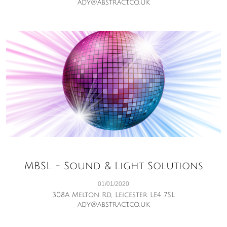
ady@abstract.co.uk
MBSL - Sound & Light Solutions
01/01/2020
308A Melton Rd, Leicester LE4 7SL
ady@abstract.co.uk